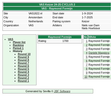
VAS Keizer 24-25 CYCLUS 2
VAS - Raymond Formijn
Site
VAS1822.nl
Start date
1-9-2024
City
Amsterdam
End date
1-7-2025
Country
Netherlands
Pairing system
Keizer
Organization
VAS
Arbiters
Niels van Dam
Niels Hoefsloot
Raymond Formijn
Nr.
White
VAS
Rating
1700
1
Raymond Formijn
Player list
2
Raymond Formijn
Ranking
Period 1
3
Raymond Formijn
History
4
Daniele Maggiora
Round 10
5
Raymond Formijn
Round 9
Round 8
6
Raymond Formijn
Round 7
7
Raymond Formijn
Round 6
8
Raymond Formijn
Round 5
Round 4
9
Raymond Formijn
Round 3
10
Raymond Formijn
Round 2
Round 1
Generated by Sevilla ©
JBF Software