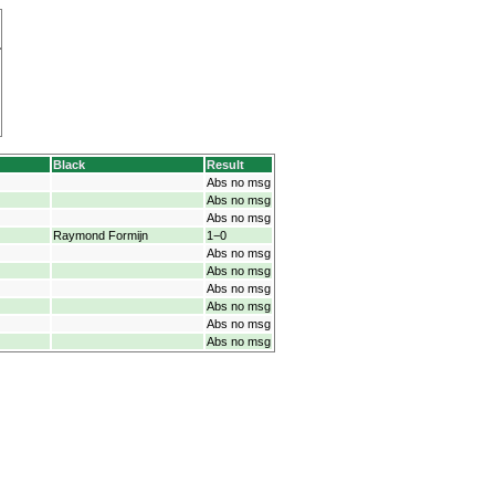
Black
Result
Abs no msg
Abs no msg
Abs no msg
Raymond Formijn
1−0
Abs no msg
Abs no msg
Abs no msg
Abs no msg
Abs no msg
Abs no msg