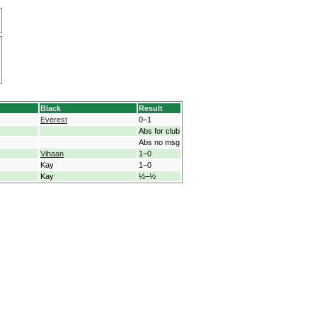
Black
Result
Everest
0−1
Abs for club
Abs no msg
Vihaan
1−0
Kay
1−0
Kay
½−½