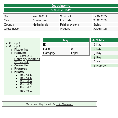
Jeugdinterne
Group 2 - Kay
Site
vas1822.nl
Start date
17.02.2022
City
Amsterdam
End date
23.06.2022
Country
Netherlands
Pairing system
Swiss
Organization
Arbiters
Jolein Rau
Kay
Nr.
White
Group 1
ID
1
Kay
Group 2
Rating
0
2
Kay
Player list
Ranking
Category
Loper
3
Kay
Layout 1
4
Kay
Category rankings
5
Ira
Crosstable
Game file
6
Harvey
Progress
History
Round 6
Round 5
Round 4
Round 3
Round 2
Round 1
Generated by Sevilla ©
JBF Software