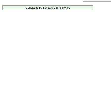
Generated by Sevilla ©
JBF Software