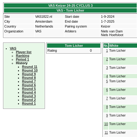
VAS Keizer 24-25 CYCLUS 3
VAS - Tom Licher
Site
VAS1822.nl
Start date
1-9-2024
City
Amsterdam
End date
1-7-2025
Country
Netherlands
Pairing system
Keizer
Organization
VAS
Arbiters
Niels van Dam
Niels Hoefsloot
Tom Licher
Nr.
White
VAS
Rating
0
1
Tom Licher
Player list
Ranking
2
Tom Licher
Period 1
History
Round 11
3
Tom Licher
Round 10
Round 9
4
Tom Licher
Round 8
5
Tom Licher
Round 7
Round 6
Round 5
6
Tom Licher
Round 4
Round 3
7
Tom Licher
Round 2
Round 1
8
Tom Licher
9
Tom Licher
10
Tom Licher
11
Tom Licher