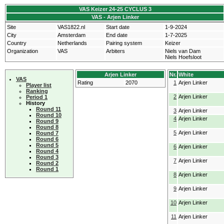
VAS Keizer 24-25 CYCLUS 3
VAS - Arjen Linker
Site
VAS1822.nl
Start date
1-9-2024
City
Amsterdam
End date
1-7-2025
Country
Netherlands
Pairing system
Keizer
Organization
VAS
Arbiters
Niels van Dam
Niels Hoefsloot
Arjen Linker
Nr.
White
VAS
Rating
2070
1
Arjen Linker
Player list
Ranking
2
Arjen Linker
Period 1
History
Round 11
3
Arjen Linker
Round 10
4
Arjen Linker
Round 9
Round 8
5
Arjen Linker
Round 7
Round 6
Round 5
6
Arjen Linker
Round 4
Round 3
7
Arjen Linker
Round 2
Round 1
8
Arjen Linker
9
Arjen Linker
10
Arjen Linker
11
Arjen Linker