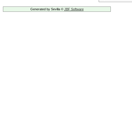
Generated by Sevilla ©
JBF Software