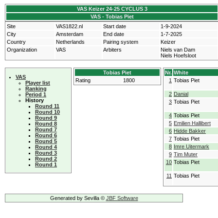
VAS Keizer 24-25 CYCLUS 3
VAS - Tobias Piet
Site
VAS1822.nl
Start date
1-9-2024
City
Amsterdam
End date
1-7-2025
Country
Netherlands
Pairing system
Keizer
Organization
VAS
Arbiters
Niels van Dam
Niels Hoefsloot
Tobias Piet
Nr.
White
VAS
Rating
1800
1
Tobias Piet
Player list
Ranking
2
Danial
Period 1
History
3
Tobias Piet
Round 11
Round 10
4
Tobias Piet
Round 9
5
Emilien Hallibert
Round 8
Round 7
6
Hidde Bakker
Round 6
7
Tobias Piet
Round 5
8
Imre Uitermark
Round 4
Round 3
9
Tim Muter
Round 2
10
Tobias Piet
Round 1
11
Tobias Piet
Generated by Sevilla ©
JBF Software