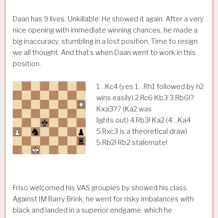
Daan has 9 lives. Unkillable. He showed it again. After a very
nice opening with immediate winning chances, he made a
big inaccuracy, stumbling in a lost position. Time to resign
we all thought. And that’s when Daan went to work in this
position.
1…Kc4 (yes 1…Rh1 followed by h2
wins easily) 2.Rc6 Kb3 3.Rb6!?
Kxa3?? (Ka2 was
lights out) 4.Rb3! Ka2 (4…Ka4
5.Rxc3 is a theoretical draw)
5.Rb2! Rb2 stalemate!
Friso welcomed his VAS groupies by showed his class.
Against IM Barry Brink, he went for risky imbalances with
black and landed in a superior endgame, which he