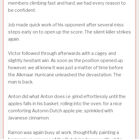
members climbing fast and hard, we had every reason to
be confident.
Job made quick work of his opponent after several miss
steps early on to open up the score. The silent killer strikes
again.
Victor followed through afterwards with a cagey and
slightly hesitant win. As soon as the position opened up
however, we all knew it was just a matter of time before
the Alkmaar. Hurricane unleashed the devastation. The
man is back.
Anton did what Anton does i.e. grind effortlessly until the
apples falls in his basket, rolling into the oven, for a nice
comforting Automn Dutch apple pie, sprinkled with
Javanese cinnamon.
Ramon was again busy at work, thoughtfully painting a