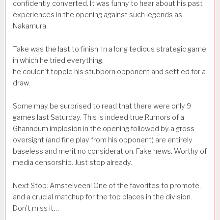
confidently converted. It was funny to hear about his past
experiences in the opening against such legends as
Nakamura.
Take was the last to finish. In a long tedious strategic game
in which he tried everything,
he couldn’t topple his stubborn opponent and settled for a
draw.
Some may be surprised to read that there were only 9
games last Saturday. This is indeed true.Rumors of a
Ghannoum implosion in the opening followed by a gross
oversight (and fine play from his opponent) are entirely
baseless and merit no consideration. Fake news. Worthy of
media censorship. Just stop already.
Next Stop: Amstelveen! One of the favorites to promote,
and a crucial matchup for the top places in the division.
Don’t miss it…