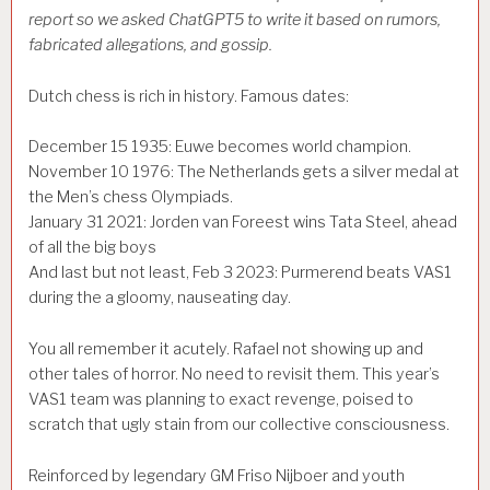
report so we asked
ChatGPT5 to write it based on rumors,
fabricated allegations, and gossip.
Dutch chess is rich in history. Famous dates:
December 15 1935: Euwe becomes world champion.
November 10 1976: The Netherlands gets a silver medal at
the Men’s chess Olympiads.
January 31 2021: Jorden van Foreest wins Tata Steel, ahead
of all the big boys
And last but not least, Feb 3 2023: Purmerend beats VAS1
during the a gloomy, nauseating day.
You all remember it acutely. Rafael not showing up and
other tales of horror. No need to revisit them. This year’s
VAS1 team was planning to exact revenge, poised to
scratch that ugly stain from our collective consciousness.
Reinforced by legendary GM Friso Nijboer and youth