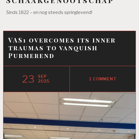
Sinds 1822 – en nog steeds springlevend!
VAS1 overcomes its inner
traumas to vanquish
Purmerend
23
SEP
1 COMMENT
2025