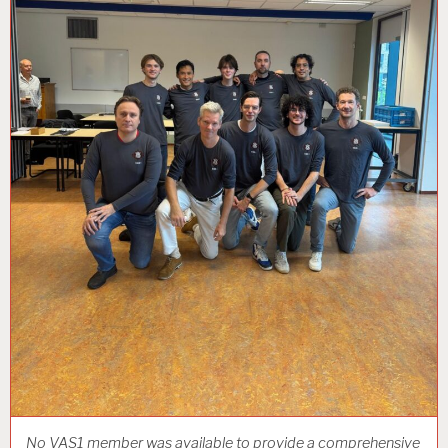
No VAS1 member was available to provide a comprehensive