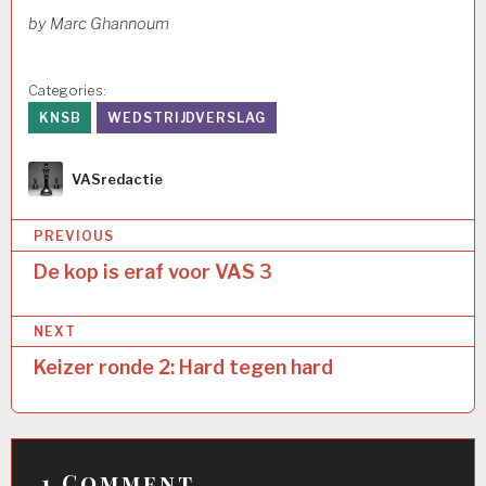
by Marc Ghannoum
Categories:
KNSB
WEDSTRIJDVERSLAG
Author
VASredactie
Bericht
PREVIOUS
navigatie
De kop is eraf voor VAS 3
NEXT
Keizer ronde 2: Hard tegen hard
1 Comment