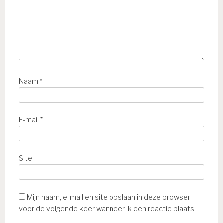
Naam
*
E-mail
*
Site
Mijn naam, e-mail en site opslaan in deze browser
voor de volgende keer wanneer ik een reactie plaats.