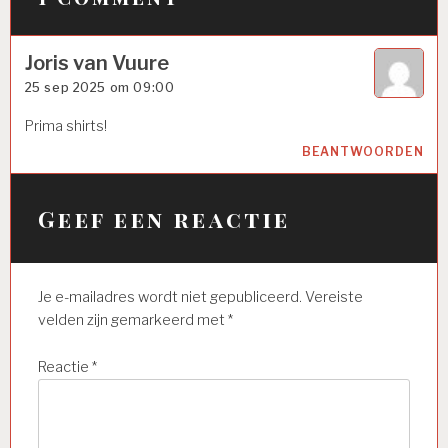
Joris van Vuure
25 sep 2025 om 09:00
Prima shirts!
BEANTWOORDEN
Geef een reactie
Je e-mailadres wordt niet gepubliceerd.
Vereiste
velden zijn gemarkeerd met
*
Reactie
*