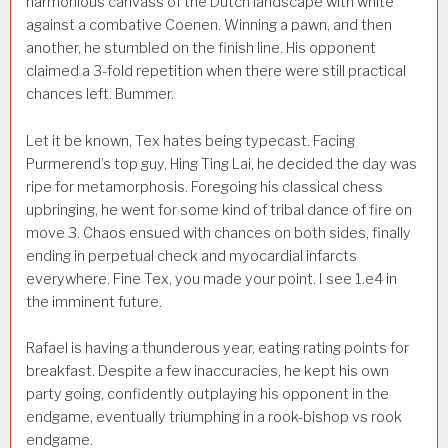
harmonious canvass of the Dutch landscape with white
against a combative Coenen. Winning a pawn, and then
another, he stumbled on the finish line. His opponent
claimed a 3-fold repetition when there were still practical
chances left. Bummer.
Let it be known, Tex hates being typecast. Facing
Purmerend’s top guy, Hing Ting Lai, he decided the day was
ripe for metamorphosis. Foregoing his classical chess
upbringing, he went for some kind of tribal dance of fire on
move 3. Chaos ensued with chances on both sides, finally
ending in perpetual check and myocardial infarcts
everywhere. Fine Tex, you made your point. I see 1.e4 in
the imminent future.
Rafael is having a thunderous year, eating rating points for
breakfast. Despite a few inaccuracies, he kept his own
party going, confidently outplaying his opponent in the
endgame, eventually triumphing in a rook-bishop vs rook
endgame.