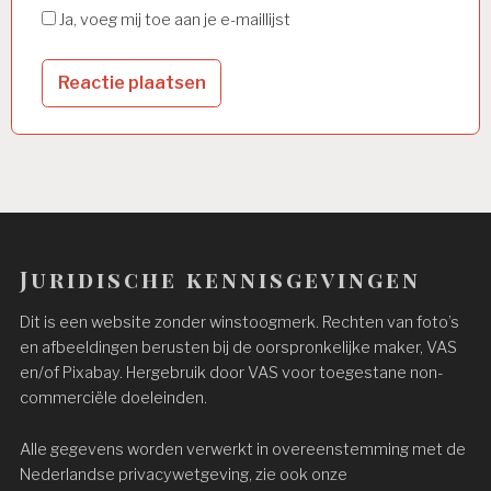
Ja, voeg mij toe aan je e-maillijst
Juridische kennisgevingen
Dit is een website zonder winstoogmerk. Rechten van foto’s
en afbeeldingen berusten bij de oorspronkelijke maker, VAS
en/of Pixabay. Hergebruik door VAS voor toegestane non-
commerciële doeleinden.
Alle gegevens worden verwerkt in overeenstemming met de
Nederlandse privacywetgeving, zie ook onze