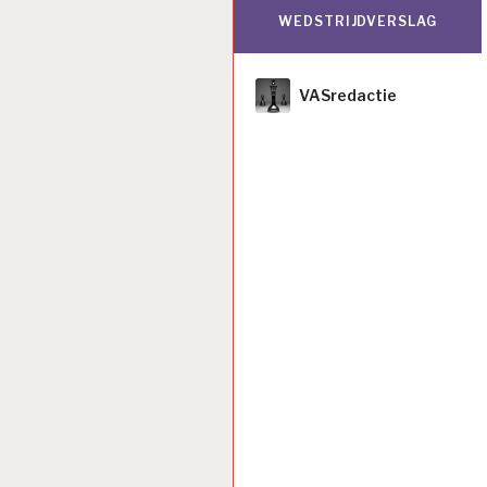
WEDSTRIJDVERSLAG
Author
VASredactie