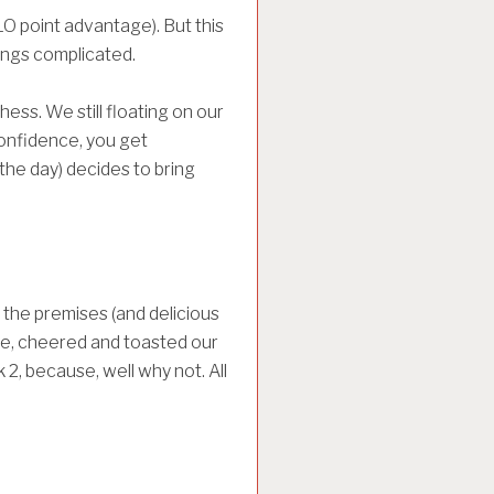
O point advantage). But this
hings complicated.
ess. We still floating on our
onfidence, you get
the day) decides to bring
the premises (and delicious
urse, cheered and toasted our
 2, because, well why not. All