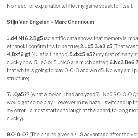
No need for explanations, I’ll let my game speak for itself.
Stijn Van Engelen – Marc Ghannoum
1.d4 Nf6 2.Bg5
(scientific data shows that memory is impa
ethanol. I confirm this to be true)
2…d5 3.e3 c5
(That was th
4.Bxf6 gf
(4…ef is fine too)
5.dxc5 e5?
(my first of many 
quickly now. 5…e6 or 5…Nc6 are much better)
6.Nc3 Be6 7
that white is going to play O-O-O and win d5. No way am I 
structure)
7…Qa5??
(what a melon. I had analyzed 7…Nc6 8.O-O-O Qa5
would get some play. However, in my haze, I switched up t
my error, I almost started to laugh at the board, forcing me
quickly).
8.O-O-O?
(The engine gives a +1.8 advantage after the ver