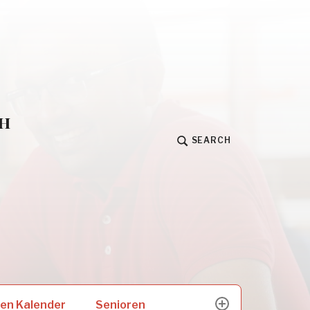
h
SEARCH
Senioren
en Kalender
expand