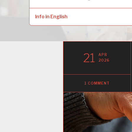
naar:
child
menu
Info in English
21
APR
2026
1 COMMENT