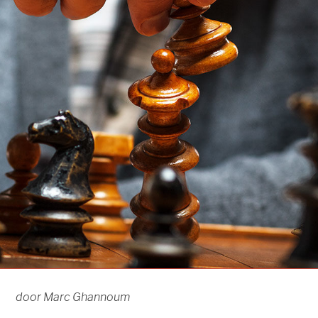
door Marc Ghannoum