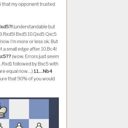
a5 that my opponent trusted
Nxd5?!
(understandable but
r 9.Rxd5! Bxd5 10.Qxd5 Qxc5
(now I’m more or less ok. But
 a small edge after 10.Bc4!
c5??
(wow. Errors just seem
0…Rxd1 followed by Bxc5 with
are equal now….)
11…Nb4
te sure that 90% of you would