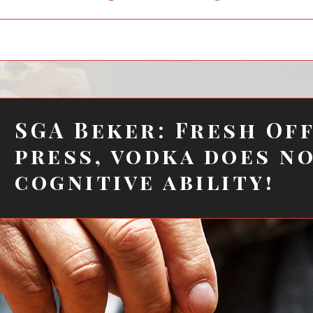
child
menu
SGA Beker: Fresh Of
press, vodka does n
cognitive ability!