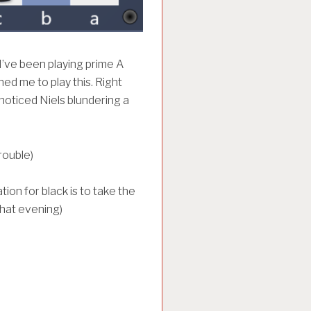
’ve been playing prime A
ed me to play this. Right
noticed Niels blundering a
rouble)
ion for black is to take the
hat evening)