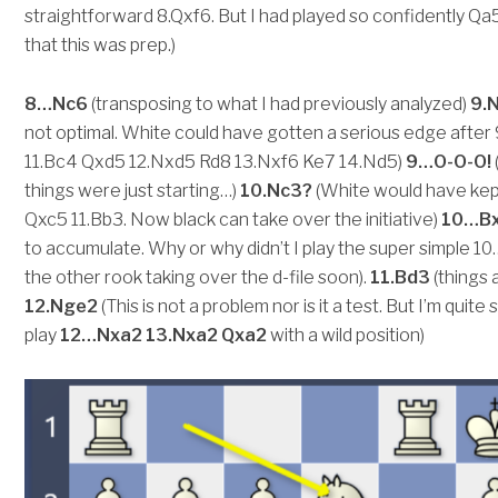
straightforward 8.Qxf6. But I had played so confidently Q
that this was prep.)
8…Nc6
(transposing to what I had previously analyzed)
9.
not optimal. White could have gotten a serious edge afte
11.Bc4 Qxd5 12.Nxd5 Rd8 13.Nxf6 Ke7 14.Nd5)
9…O-O-O!
things were just starting…)
10.Nc3?
(White would have kept
Qxc5 11.Bb3. Now black can take over the initiative)
10…Bx
to accumulate. Why or why didn’t I play the super simple 1
the other rook taking over the d-file soon).
11.Bd3
(things 
12.Nge2
(This is not a problem nor is it a test. But I’m qui
play
12…Nxa2 13.Nxa2 Qxa2
with a wild position)