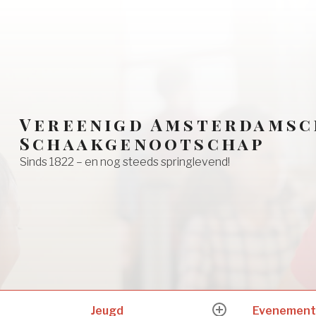
Vereenigd Amsterdamsc
Schaakgenootschap
Sinds 1822 – en nog steeds springlevend!
Jeugd
Evenement
expand