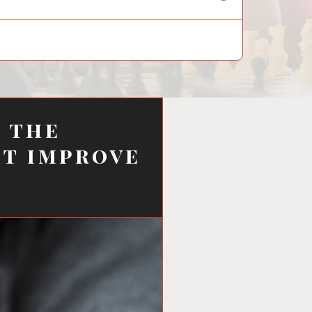
child
menu
f the
ot improve