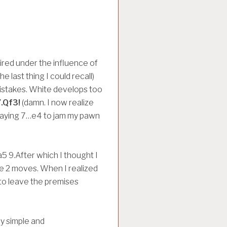
ired under the influence of
e last thing I could recall)
mistakes. White develops too
.Qf3!
(damn. I now realize
playing 7…e4 to jam my pawn
 9.After which I thought I
he 2 moves. When I realized
 to leave the premises
y simple and