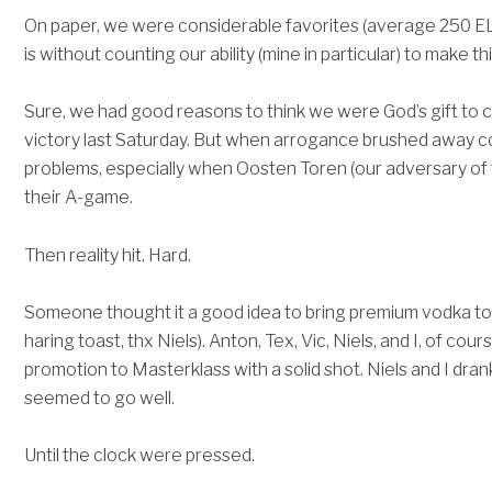
On paper, we were considerable favorites (average 250 EL
is without counting our ability (mine in particular) to make t
Sure, we had good reasons to think we were God’s gift to ch
victory last Saturday. But when arrogance brushed away c
problems, especially when Oosten Toren (our adversary of 
their A-game.
Then reality hit. Hard.
Someone thought it a good idea to bring premium vodka to 
haring toast, thx Niels). Anton, Tex, Vic, Niels, and I, of co
promotion to Masterklass with a solid shot. Niels and I drank
seemed to go well.
Until the clock were pressed.