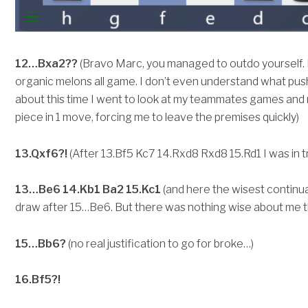
12…Bxa2??
(Bravo Marc, you managed to outdo yourself. I
organic melons all game. I don’t even understand what push
about this time I went to look at my teammates games and 
piece in 1 move, forcing me to leave the premises quickly)
13.Qxf6?!
(After 13.Bf5 Kc7 14.Rxd8 Rxd8 15.Rd1 I was in t
13…Be6 14.Kb1 Ba2 15.Kc1
(and here the wisest continuat
draw after 15…Be6. But there was nothing wise about me t
15…Bb6?
(no real justification to go for broke…)
16.Bf5?!