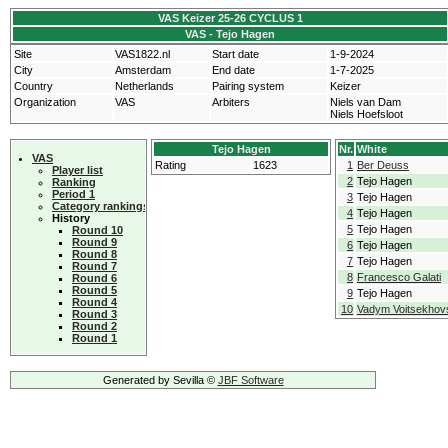
VAS Keizer 25-26 CYCLUS 1
VAS - Tejo Hagen
Site
VAS1822.nl
Start date
1-9-2024
City
Amsterdam
End date
1-7-2025
Country
Netherlands
Pairing system
Keizer
Organization
VAS
Arbiters
Niels van Dam
Niels Hoefsloot
Tejo Hagen
Nr.
White
VAS
Rating
1623
1
Ber Deuss
Player list
2
Tejo Hagen
Ranking
Period 1
3
Tejo Hagen
Category rankings
4
Tejo Hagen
History
5
Tejo Hagen
Round 10
Round 9
6
Tejo Hagen
Round 8
7
Tejo Hagen
Round 7
8
Francesco Galati
Round 6
Round 5
9
Tejo Hagen
Round 4
10
Vadym Voitsekhov
Round 3
Round 2
Round 1
Generated by Sevilla ©
JBF Software