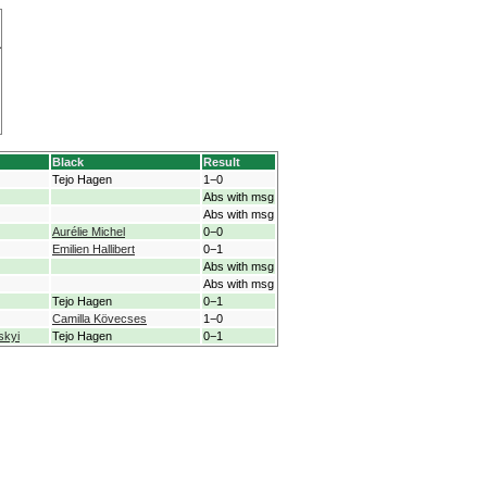
Black
Result
Tejo Hagen
1−0
Abs with msg
Abs with msg
Aurélie Michel
0−0
Emilien Hallibert
0−1
Abs with msg
Abs with msg
Tejo Hagen
0−1
Camilla Kövecses
1−0
skyi
Tejo Hagen
0−1