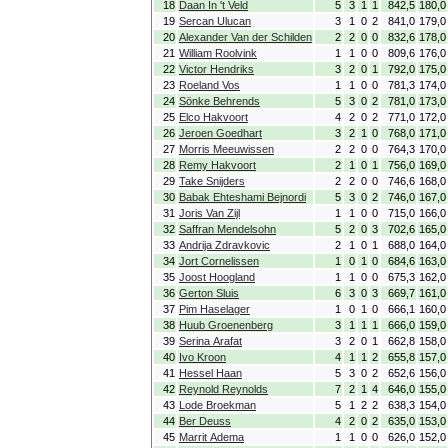
18
Daan In 't Veld
5
3
1
1
842,5
180,0
19
Sercan Ulucan
3
1
0
2
841,0
179,0
20
Alexander Van der Schilden
2
2
0
0
832,6
178,0
21
William Roolvink
1
1
0
0
809,6
176,0
22
Victor Hendriks
3
2
0
1
792,0
175,0
23
Roeland Vos
1
1
0
0
781,3
174,0
24
Sönke Behrends
5
3
0
2
781,0
173,0
25
Elco Hakvoort
4
2
0
2
771,0
172,0
26
Jeroen Goedhart
3
2
1
0
768,0
171,0
27
Morris Meeuwissen
2
2
0
0
764,3
170,0
28
Remy Hakvoort
2
1
0
1
756,0
169,0
29
Take Snijders
2
2
0
0
746,6
168,0
30
Babak Ehteshami Bejnordi
5
3
0
2
746,0
167,0
31
Joris Van Zijl
1
1
0
0
715,0
166,0
32
Saffran Mendelsohn
5
2
0
3
702,6
165,0
33
Andrija Zdravkovic
2
1
0
1
688,0
164,0
34
Jort Cornelissen
1
0
1
0
684,6
163,0
35
Joost Hoogland
1
1
0
0
675,3
162,0
36
Gerton Sluis
6
3
0
3
669,7
161,0
37
Pim Haselager
1
0
1
0
666,1
160,0
38
Huub Groenenberg
3
1
1
1
666,0
159,0
39
Serina Arafat
3
2
0
1
662,8
158,0
40
Ivo Kroon
4
1
1
2
655,8
157,0
41
Hessel Haan
5
3
0
2
652,6
156,0
42
Reynold Reynolds
7
2
1
4
646,0
155,0
43
Lode Broekman
5
1
2
2
638,3
154,0
44
Ber Deuss
4
2
0
2
635,0
153,0
45
Marrit Adema
1
1
0
0
626,0
152,0