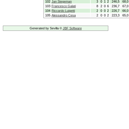
102
Jan Stegeman
3
0
1
2
246,5
68,0
103
Francesco Galati
8
2
0
6
236,7
67,0
104
Riccardo Luigetti
2
0
0
2
226,7
66,0
105
Alessandro Cesa
2
0
0
2
223,3
65,0
Generated by Sevilla ©
JBF Software