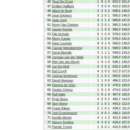
46
Teun De Groot
1
0
1
0
623,3
151,0
47
Emilien Hallibert
7
3
0
4
614,3
150,0
48
Allard de Boeij
4
2
0
2
598,6
149,0
49
Joop Gijsbers
3
2
0
1
595,0
148,0
50
Jaap Jung
4
1
1
2
589,8
147,0
51
Remy Van Zwieten
3
2
0
1
585,3
146,0
52
Jasper Kennis
1
1
0
0
580,3
144,0
53
Filip Schutte
5
1
0
4
578,0
142,0
54
Ricky Cariga
1
1
0
0
576,0
141,0
55
Hans Looman
9
4
1
4
569,0
139,0
56
Caspar Mahabiersing
3
2
0
1
569,0
138,0
57
David Blokdijk
3
1
1
1
548,0
133,0
58
Jurriaan van der Velde
2
1
0
1
545,0
132,0
59
Wim Van den Bergh
1
0
1
0
538,1
130,0
60
Juri De Wolf
4
2
0
2
525,3
128,0
61
Raf Cruyff
4
2
0
2
517,3
127,0
62
Joshua Schlosser
2
1
0
1
500,6
124,0
63
David Kleeman
1
1
0
0
486,0
122,0
64
Homme de Vries
1
0
1
0
478,5
120,0
65
Teodor Chirica
1
0
1
0
474,0
119,0
66
Rafi Adler
1
0
1
0
467,6
116,0
67
Ryan Busa
4
2
0
2
460,7
114,0
68
Sem Wong
2
1
0
1
443,0
112,0
69
Frank Rijken
2
1
0
1
438,3
111,0
70
Joel Groenewoud
1
0
0
1
436,3
110,0
71
Aurélie Michel
4
1
1
2
421,5
108,0
72
Stacey Penthor
4
2
0
2
418,0
107,0
73
Patriek Tromp
1
0
0
1
414,3
106,0