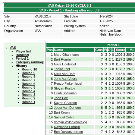
VAS Keizer 25-26 CYCLUS 1
VAS - Period 1 - Ranking after round 9
Site
VAS1822.nl
Start date
1-9-2024
City
Amsterdam
End date
1-7-2025
Country
Netherlands
Pairing system
Keizer
Organization
VAS
Arbiters
Niels van Dam
Niels Hoefsloot
Period 1
VAS
Pos
Name
Gms
W
D
L
Score
Val
Player list
1
Marc Ghannoum
3
3
0
0
1302,3
200,0
Ranking
Period 1
2
Bart Romijn
7
4
2
1
1177,2
199,0
Category rankings
3
Niels Hoefsloot
3
3
0
0
1153,3
198,0
History
4
Tobias Piet
5
2
3
0
1150,7
197,0
Round 10
Round 9
5
Niels Van Dam
4
3
0
1
1113,0
196,0
Round 8
6
Joris Van Vuure
6
4
0
2
1013,0
195,0
Round 7
7
Renzo Finkenflugel
7
4
1
2
1007,5
194,0
Round 6
Round 5
8
Stoyan Kostov
5
3
1
1
1007,1
193,0
Round 4
9
Huub Spekman
2
2
0
0
988,3
192,0
Round 3
10
John Pex
3
3
0
0
969,0
191,0
Round 2
Round 1
11
Kayen Chardon
2
2
0
0
963,0
190,0
12
Joost Van Dongen
6
5
0
1
936,3
189,0
13
Bart Kroon
5
1
2
2
923,0
188,0
14
Samuel Cohn
1
1
0
0
877,0
185,0
15
Vadym Voitsekhovskyi
5
4
0
1
859,6
183,0
16
Raymond Formijn
2
2
0
0
854,6
182,0
17
Ben Duivenvoorden
7
4
1
2
843,2
181,0