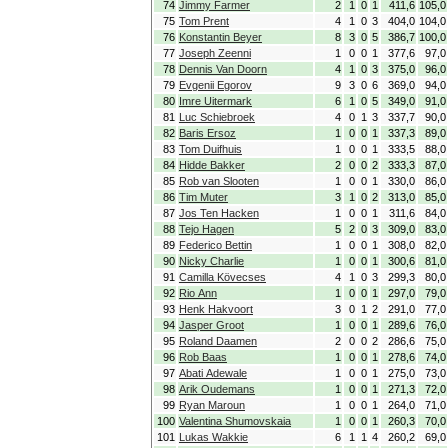
74
Jimmy Farmer
2
1
0
1
411,6
105,0
75
Tom Prent
4
1
0
3
404,0
104,0
76
Konstantin Beyer
8
3
0
5
386,7
100,0
77
Joseph Zeenni
1
0
0
1
377,6
97,0
78
Dennis Van Doorn
4
1
0
3
375,0
96,0
79
Evgenii Egorov
9
3
0
6
369,0
94,0
80
Imre Uitermark
6
1
0
5
349,0
91,0
81
Luc Schiebroek
4
0
1
3
337,7
90,0
82
Baris Ersoz
1
0
0
1
337,3
89,0
83
Tom Duifhuis
1
0
0
1
333,5
88,0
84
Hidde Bakker
2
0
0
2
333,3
87,0
85
Rob van Slooten
1
0
0
1
330,0
86,0
86
Tim Muter
3
1
0
2
313,0
85,0
87
Jos Ten Hacken
1
0
0
1
311,6
84,0
88
Tejo Hagen
5
2
0
3
309,0
83,0
89
Federico Bettin
1
0
0
1
308,0
82,0
90
Nicky Charlie
1
0
0
1
300,6
81,0
91
Camilla Kövecses
4
1
0
3
299,3
80,0
92
Rio Ann
1
0
0
1
297,0
79,0
93
Henk Hakvoort
3
0
1
2
291,0
77,0
94
Jasper Groot
1
0
0
1
289,6
76,0
95
Roland Daamen
2
0
0
2
286,6
75,0
96
Rob Baas
1
0
0
1
278,6
74,0
97
Abati Adewale
1
0
0
1
275,0
73,0
98
Arik Oudemans
1
0
0
1
271,3
72,0
99
Ryan Maroun
1
0
0
1
264,0
71,0
100
Valentina Shumovskaia
1
0
0
1
260,3
70,0
101
Lukas Wakkie
6
1
1
4
260,2
69,0