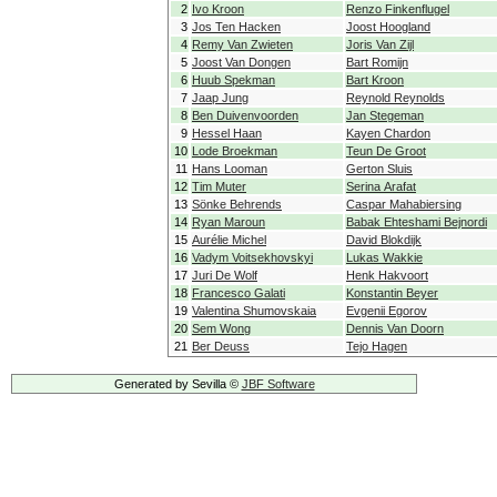
2
Ivo Kroon
Renzo Finkenflugel
3
Jos Ten Hacken
Joost Hoogland
4
Remy Van Zwieten
Joris Van Zijl
5
Joost Van Dongen
Bart Romijn
6
Huub Spekman
Bart Kroon
7
Jaap Jung
Reynold Reynolds
8
Ben Duivenvoorden
Jan Stegeman
9
Hessel Haan
Kayen Chardon
10
Lode Broekman
Teun De Groot
11
Hans Looman
Gerton Sluis
12
Tim Muter
Serina Arafat
13
Sönke Behrends
Caspar Mahabiersing
14
Ryan Maroun
Babak Ehteshami Bejnordi
15
Aurélie Michel
David Blokdijk
16
Vadym Voitsekhovskyi
Lukas Wakkie
17
Juri De Wolf
Henk Hakvoort
18
Francesco Galati
Konstantin Beyer
19
Valentina Shumovskaia
Evgenii Egorov
20
Sem Wong
Dennis Van Doorn
21
Ber Deuss
Tejo Hagen
Generated by Sevilla ©
JBF Software