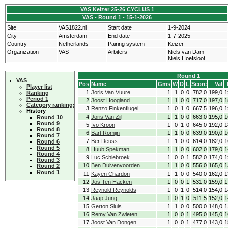
VAS Keizer 25-26 CYCLUS 1
VAS - Round 1 - 15-1-2026
Site
VAS1822.nl
Start date
1-9-2024
City
Amsterdam
End date
1-7-2025
Country
Netherlands
Pairing system
Keizer
Organization
VAS
Arbiters
Niels van Dam
Niels Hoefsloot
Round 1
VAS
Pos
Name
Gms
W
D
L
Score
Val
Player list
1
Joris Van Vuure
1
1
0
0
782,0
199,0
1
Ranking
Period 1
2
Joost Hoogland
1
1
0
0
717,0
197,0
1
Category rankings
3
Renzo Finkenflugel
1
0
1
0
667,5
196,0
1
History
4
Joris Van Zijl
1
1
0
0
663,0
195,0
1
Round 10
Round 9
5
Ivo Kroon
1
0
1
0
645,0
192,0
1
Round 8
6
Bart Romijn
1
1
0
0
639,0
190,0
1
Round 7
7
Ber Deuss
1
1
0
0
614,0
182,0
1
Round 6
Round 5
8
Huub Spekman
1
1
0
0
602,0
179,0
1
Round 4
9
Luc Schiebroek
1
0
0
1
582,0
174,0
1
Round 3
10
Ben Duivenvoorden
1
1
0
0
556,0
165,0
1
Round 2
Round 1
11
Kayen Chardon
1
1
0
0
540,0
162,0
1
12
Jos Ten Hacken
1
0
0
1
531,0
159,0
1
13
Reynold Reynolds
1
0
1
0
514,0
154,0
1
14
Jaap Jung
1
0
1
0
511,5
152,0
1
15
Gerton Sluis
1
1
0
0
500,0
148,0
1
16
Remy Van Zwieten
1
0
0
1
495,0
145,0
1
17
Joost Van Dongen
1
0
0
1
477,0
143,0
1