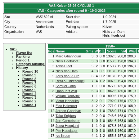
VAS Keizer 25-26 CYCLUS 1
VAS - Categories after round 9 - 19-3-2026
Site
VAS1822.nl
Start date
1-9-2024
City
Amsterdam
End date
1-7-2025
Country
Netherlands
Pairing system
Keizer
Organization
VAS
Arbiters
Niels van Dam
Niels Hoefsloot
1950+
VAS
Pos
Name
Gms
W
D
L
Score
Val
PVal
Player list
1
Marc Ghannoum
3
3
0
0
1302,3
200,0
200,0
Ranking
Period 1
2
Niels Hoefsloot
3
3
0
0
1153,3
198,0
194,0
Category rankings
3
Tobias Piet
5
2
3
0
1150,7
197,0
196,0
History
4
Niels Van Dam
4
3
0
1
1113,0
196,0
198,0
Round 10
Round 9
5
Joris Van Vuure
6
4
0
2
1013,0
195,0
190,0
Round 8
6
Renzo Finkenflugel
7
4
1
2
1007,5
194,0
195,0
−
Round 7
7
Samuel Cohn
1
1
0
0
877,0
185,0
183,0
−
Round 6
Round 5
8
Daan In 't Veld
5
3
1
1
842,5
180,0
181,0
−
Round 4
9
William Roolvink
1
1
0
0
809,6
176,0
175,0
−
Round 3
10
Victor Hendriks
3
2
0
1
792,0
175,0
177,0
Round 2
Round 1
11
Elco Hakvoort
4
2
0
2
771,0
172,0
168,0
−
12
Jeroen Goedhart
3
2
1
0
768,0
171,0
174,0
−
13
Take Snijders
2
2
0
0
746,6
168,0
170,0
14
Jort Cornelissen
1
0
1
0
684,6
163,0
160,0
15
Joost Hoogland
1
1
0
0
675,3
162,0
161,0
−
16
Pim Haselager
1
0
1
0
666,1
160,0
157,0
17
Ivo Kroon
4
1
1
2
655,8
157,0
167,0