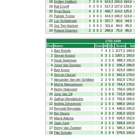
18
Emilien Hallibert
7
3
0
4
614,3
150,0
164,0
−
19
Raf Cruyff
4
2
0
2
517,3
127,0
133,0
20
Ryan Busa
4
2
0
2
460,7
114,0
125,0
21
Patriek Tromp
1
0
0
1
414,3
106,0
113,0
−
22
Luc Schiebroek
4
0
1
3
337,7
90,0
94,0
23
Jos Ten Hacken
1
0
0
1
311,6
84,0
85,0
24
Roland Daamen
2
0
0
2
286,6
75,0
86,0
1750-1949
Pos
Name
Gms
W
D
L
Score
Val
1
Bart Romijn
7
4
2
1
1177,2
199,0
2
Stoyan Kostov
5
3
1
1
1007,1
193,0
3
Huub Spekman
2
2
0
0
988,3
192,0
4
Joost Van Dongen
6
5
0
1
936,3
189,0
5
Bart Kroon
5
1
2
2
923,0
188,0
6
Sercan Ulucan
3
1
0
2
841,0
179,0
7
Alexander Van der Schilden
2
2
0
0
832,6
178,0
8
Morris Meeuwissen
2
2
0
0
764,3
170,0
9
Remy Hakvoort
2
1
0
1
756,0
169,0
10
Joris Van Zijl
1
1
0
0
715,0
166,0
11
Saffran Mendelsohn
5
2
0
3
702,6
165,0
12
Andrija Zdravkovic
2
1
0
1
688,0
164,0
13
Reynold Reynolds
7
2
1
4
646,0
155,0
14
Ber Deuss
4
2
0
2
635,0
153,0
15
Marrit Adema
1
1
0
0
626,0
152,0
16
Jaap Jung
4
1
1
2
589,8
147,0
17
Remy Van Zwieten
3
2
0
1
585,3
146,0
18
Filip Schutte
5
1
0
4
578,0
142,0