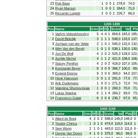
23
Rob Baas
1
0
0
1
278,6
74,0
24
Ryan Maroun
1
0
0
1
264,0
71,0
25
Riccardo Luigetti
2
0
0
2
226,7
66,0
1200-1499
Pos
Name
Gms
W
D
L
Score
Val
PVa
1
Vadym Voitsekhovskyi
5
4
0
1
859,6
183,0
185,
2
David Blokdijk
3
1
1
1
548,0
133,0
137,
3
Jurriaan van der Velde
2
1
0
1
545,0
132,0
132,
4
Wim Van den Bergh
1
0
1
0
538,1
130,0
130,
5
Juri De Wolf
4
2
0
2
525,3
128,0
122,
6
Aurélie Michel
4
1
1
2
421,5
108,0
108,
7
Stacey Penthor
4
2
0
2
418,0
107,0
105,
8
Konstantin Beyer
8
3
0
5
386,7
100,0
89,
9
Evgenii Egorov
9
3
0
6
369,0
94,0
107,
10
Henk Hakvoort
3
0
1
2
291,0
77,0
77,
11
Arik Oudemans
1
0
0
1
271,3
72,0
74,
12
Valentina Shumovskaia
1
0
0
1
260,3
70,0
71,
13
Lukas Wakkie
6
1
1
4
260,2
69,0
73,
14
Francesco Galati
8
2
0
6
236,7
67,0
65,
1000-1199
Pos
Name
Gms
W
D
L
Score
Val
PVal
B
1
Allard de Boeij
4
2
0
2
598,6
149,0
148,0
0
2
Teodor Chirica
1
0
1
0
474,0
119,0
114,0
1
3
Sem Wong
2
1
0
1
443,0
112,0
111,0
0
4
Dennis Van Doorn
4
1
0
3
375,0
96,0
99,0
0