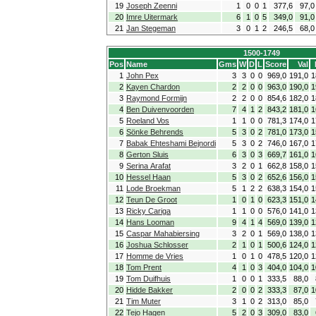
19
Joseph Zeenni
1
0
0
1
377,6
97,0
20
Imre Uitermark
6
1
0
5
349,0
91,0
21
Jan Stegeman
3
0
1
2
246,5
68,0
1500-1749
Pos
Name
Gms
W
D
L
Score
Val
1
John Pex
3
3
0
0
969,0
191,0
1
2
Kayen Chardon
2
2
0
0
963,0
190,0
1
3
Raymond Formijn
2
2
0
0
854,6
182,0
1
4
Ben Duivenvoorden
7
4
1
2
843,2
181,0
1
5
Roeland Vos
1
1
0
0
781,3
174,0
1
6
Sönke Behrends
5
3
0
2
781,0
173,0
1
7
Babak Ehteshami Bejnordi
5
3
0
2
746,0
167,0
1
8
Gerton Sluis
6
3
0
3
669,7
161,0
1
9
Serina Arafat
3
2
0
1
662,8
158,0
1
10
Hessel Haan
5
3
0
2
652,6
156,0
1
11
Lode Broekman
5
1
2
2
638,3
154,0
1
12
Teun De Groot
1
0
1
0
623,3
151,0
1
13
Ricky Cariga
1
1
0
0
576,0
141,0
1
14
Hans Looman
9
4
1
4
569,0
139,0
1
15
Caspar Mahabiersing
3
2
0
1
569,0
138,0
1
16
Joshua Schlosser
2
1
0
1
500,6
124,0
1
17
Homme de Vries
1
0
1
0
478,5
120,0
1
18
Tom Prent
4
1
0
3
404,0
104,0
1
19
Tom Duifhuis
1
0
0
1
333,5
88,0
20
Hidde Bakker
2
0
0
2
333,3
87,0
1
21
Tim Muter
3
1
0
2
313,0
85,0
22
Tejo Hagen
5
2
0
3
309,0
83,0