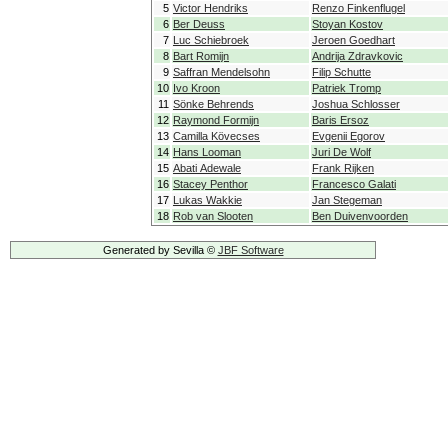
5
Victor Hendriks
Renzo Finkenflugel
6
Ber Deuss
Stoyan Kostov
7
Luc Schiebroek
Jeroen Goedhart
8
Bart Romijn
Andrija Zdravkovic
9
Saffran Mendelsohn
Filip Schutte
10
Ivo Kroon
Patriek Tromp
11
Sönke Behrends
Joshua Schlosser
12
Raymond Formijn
Baris Ersoz
13
Camilla Kövecses
Evgenii Egorov
14
Hans Looman
Juri De Wolf
15
Abati Adewale
Frank Rijken
16
Stacey Penthor
Francesco Galati
17
Lukas Wakkie
Jan Stegeman
18
Rob van Slooten
Ben Duivenvoorden
Generated by Sevilla ©
JBF Software