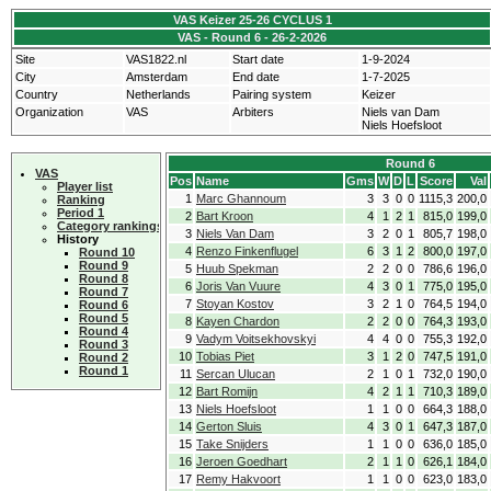
VAS Keizer 25-26 CYCLUS 1
VAS - Round 6 - 26-2-2026
Site
VAS1822.nl
Start date
1-9-2024
City
Amsterdam
End date
1-7-2025
Country
Netherlands
Pairing system
Keizer
Organization
VAS
Arbiters
Niels van Dam
Niels Hoefsloot
Round 6
VAS
Pos
Name
Gms
W
D
L
Score
Val
Player list
1
Marc Ghannoum
3
3
0
0
1115,3
200,0
Ranking
Period 1
2
Bart Kroon
4
1
2
1
815,0
199,0
Category rankings
3
Niels Van Dam
3
2
0
1
805,7
198,0
History
4
Renzo Finkenflugel
6
3
1
2
800,0
197,0
Round 10
Round 9
5
Huub Spekman
2
2
0
0
786,6
196,0
Round 8
6
Joris Van Vuure
4
3
0
1
775,0
195,0
Round 7
7
Stoyan Kostov
3
2
1
0
764,5
194,0
Round 6
Round 5
8
Kayen Chardon
2
2
0
0
764,3
193,0
Round 4
9
Vadym Voitsekhovskyi
4
4
0
0
755,3
192,0
Round 3
10
Tobias Piet
3
1
2
0
747,5
191,0
Round 2
Round 1
11
Sercan Ulucan
2
1
0
1
732,0
190,0
12
Bart Romijn
4
2
1
1
710,3
189,0
13
Niels Hoefsloot
1
1
0
0
664,3
188,0
14
Gerton Sluis
4
3
0
1
647,3
187,0
15
Take Snijders
1
1
0
0
636,0
185,0
16
Jeroen Goedhart
2
1
1
0
626,1
184,0
17
Remy Hakvoort
1
1
0
0
623,0
183,0