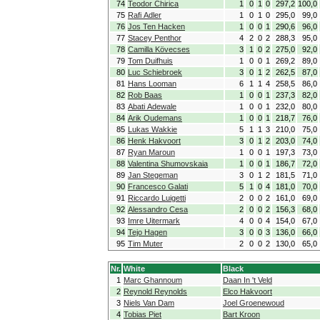
74
Teodor Chirica
1
0
1
0
297,2
100,0
75
Rafi Adler
1
0
1
0
295,0
99,0
76
Jos Ten Hacken
1
0
0
1
290,6
96,0
77
Stacey Penthor
4
2
0
2
288,3
95,0
78
Camilla Kövecses
3
1
0
2
275,0
92,0
79
Tom Duifhuis
1
0
0
1
269,2
89,0
80
Luc Schiebroek
3
0
1
2
262,5
87,0
81
Hans Looman
6
1
1
4
258,5
86,0
82
Rob Baas
1
0
0
1
237,3
82,0
83
Abati Adewale
1
0
0
1
232,0
80,0
84
Arik Oudemans
1
0
0
1
218,7
76,0
85
Lukas Wakkie
5
1
1
3
210,0
75,0
86
Henk Hakvoort
3
0
1
2
203,0
74,0
87
Ryan Maroun
1
0
0
1
197,3
73,0
88
Valentina Shumovskaia
1
0
0
1
186,7
72,0
89
Jan Stegeman
3
0
1
2
181,5
71,0
90
Francesco Galati
5
1
0
4
181,0
70,0
91
Riccardo Luigetti
2
0
0
2
161,0
69,0
92
Alessandro Cesa
2
0
0
2
156,3
68,0
93
Imre Uitermark
4
0
0
4
154,0
67,0
94
Tejo Hagen
3
0
0
3
136,0
66,0
95
Tim Muter
2
0
0
2
130,0
65,0
Nr.
White
Black
1
Marc Ghannoum
Daan In 't Veld
2
Reynold Reynolds
Elco Hakvoort
3
Niels Van Dam
Joel Groenewoud
4
Tobias Piet
Bart Kroon