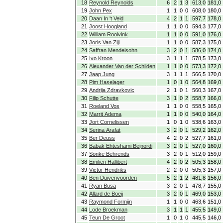
18
Reynold Reynolds
6
2
1
3
613,0
181,0
19
John Pex
1
1
0
0
608,0
180,0
20
Daan In 't Veld
4
2
1
1
597,7
178,0
21
Joost Hoogland
1
1
0
0
594,3
177,0
22
William Roolvink
1
1
0
0
591,0
176,0
23
Joris Van Zijl
1
1
0
0
587,3
175,0
24
Saffran Mendelsohn
3
2
0
1
586,0
174,0
25
Ivo Kroon
3
1
1
1
578,5
173,0
26
Alexander Van der Schilden
1
1
0
0
573,3
172,0
27
Jaap Jung
3
1
1
1
566,5
170,0
28
Pim Haselager
1
0
1
0
564,8
169,0
29
Andrija Zdravkovic
2
1
0
1
560,3
167,0
30
Filip Schutte
3
1
0
2
558,7
166,0
31
Roeland Vos
1
1
0
0
558,5
165,0
32
Marrit Adema
1
1
0
0
540,0
164,0
33
Jort Cornelissen
1
0
1
0
538,6
163,0
34
Serina Arafat
3
2
0
1
529,2
162,0
35
Ber Deuss
4
2
0
2
527,7
161,0
36
Babak Ehteshami Bejnordi
3
2
0
1
527,0
160,0
37
Sönke Behrends
3
2
0
1
512,0
159,0
38
Emilien Hallibert
4
2
0
2
505,3
158,0
39
Victor Hendriks
2
2
0
0
505,3
157,0
40
Ben Duivenvoorden
5
2
1
2
481,8
156,0
41
Ryan Busa
3
2
0
1
478,7
155,0
42
Allard de Boeij
3
2
0
1
469,0
153,0
43
Raymond Formijn
1
1
0
0
463,6
151,0
44
Lode Broekman
3
1
1
1
455,5
149,0
45
Teun De Groot
1
0
1
0
445,5
146,0