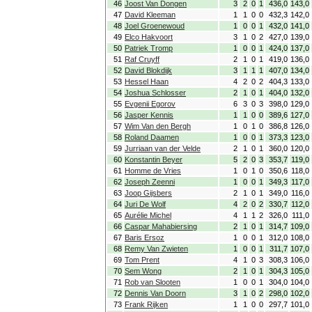
46
Joost Van Dongen
3
2
0
1
436,0
143,0
47
David Kleeman
1
1
0
0
432,3
142,0
48
Joel Groenewoud
1
0
0
1
432,0
141,0
49
Elco Hakvoort
3
1
0
2
427,0
139,0
50
Patriek Tromp
1
0
0
1
424,0
137,0
51
Raf Cruyff
2
1
0
1
419,0
136,0
52
David Blokdijk
3
1
1
1
407,0
134,0
53
Hessel Haan
4
2
0
2
404,3
133,0
54
Joshua Schlosser
2
1
0
1
404,0
132,0
55
Evgenii Egorov
6
3
0
3
398,0
129,0
56
Jasper Kennis
1
1
0
0
389,6
127,0
57
Wim Van den Bergh
1
0
1
0
386,8
126,0
58
Roland Daamen
1
0
0
1
373,3
123,0
59
Jurriaan van der Velde
2
1
0
1
360,0
120,0
60
Konstantin Beyer
5
2
0
3
353,7
119,0
61
Homme de Vries
1
0
1
0
350,6
118,0
62
Joseph Zeenni
1
0
0
1
349,3
117,0
63
Joop Gijsbers
2
1
0
1
349,0
116,0
64
Juri De Wolf
4
2
0
2
330,7
112,0
65
Aurélie Michel
4
1
1
2
326,0
111,0
66
Caspar Mahabiersing
2
1
0
1
314,7
109,0
67
Baris Ersoz
1
0
0
1
312,0
108,0
68
Remy Van Zwieten
1
0
0
1
311,7
107,0
69
Tom Prent
4
1
0
3
308,3
106,0
70
Sem Wong
2
1
0
1
304,3
105,0
71
Rob van Slooten
1
0
0
1
304,0
104,0
72
Dennis Van Doorn
3
1
0
2
298,0
102,0
73
Frank Rijken
1
1
0
0
297,7
101,0