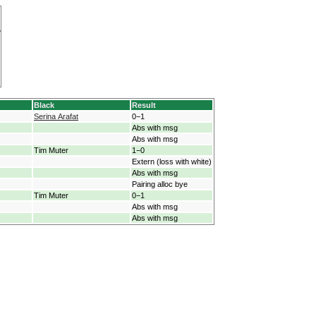
Black
Result
Serina Arafat
0−1
Abs with msg
Abs with msg
Tim Muter
1−0
Extern (loss with white)
Abs with msg
Pairing alloc bye
Tim Muter
0−1
Abs with msg
Abs with msg