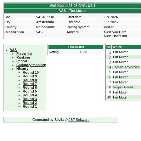
VAS Keizer 25-26 CYCLUS 1
VAS - Tim Muter
Site
VAS1822.nl
Start date
1-9-2024
City
Amsterdam
End date
1-7-2025
Country
Netherlands
Pairing system
Keizer
Organization
VAS
Arbiters
Niels van Dam
Niels Hoefsloot
Tim Muter
Nr.
White
VAS
Rating
1538
1
Tim Muter
Player list
2
Tim Muter
Ranking
Period 1
3
Tim Muter
Category rankings
4
Camilla Kövecses
History
5
Tim Muter
Round 10
Round 9
6
Tim Muter
Round 8
7
Tim Muter
Round 7
8
Jasper Groot
Round 6
Round 5
9
Tim Muter
Round 4
10
Tim Muter
Round 3
Round 2
Round 1
Generated by Sevilla ©
JBF Software