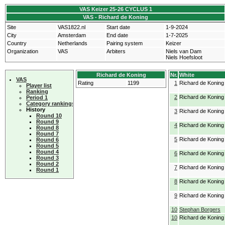
VAS Keizer 25-26 CYCLUS 1
VAS - Richard de Koning
Site
VAS1822.nl
Start date
1-9-2024
City
Amsterdam
End date
1-7-2025
Country
Netherlands
Pairing system
Keizer
Organization
VAS
Arbiters
Niels van Dam
Niels Hoefsloot
Richard de Koning
Nr.
White
VAS
Rating
1199
1
Richard de Koning
Player list
Ranking
2
Richard de Koning
Period 1
Category rankings
History
3
Richard de Koning
Round 10
Round 9
4
Richard de Koning
Round 8
Round 7
5
Richard de Koning
Round 6
Round 5
Round 4
6
Richard de Koning
Round 3
Round 2
7
Richard de Koning
Round 1
8
Richard de Koning
9
Richard de Koning
10
Stephan Borgers
10
Richard de Koning