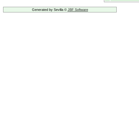
Generated by Sevilla ©
JBF Software