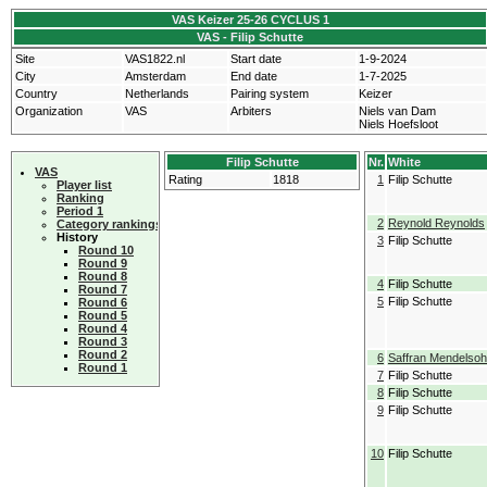
VAS Keizer 25-26 CYCLUS 1
VAS - Filip Schutte
Site
VAS1822.nl
Start date
1-9-2024
City
Amsterdam
End date
1-7-2025
Country
Netherlands
Pairing system
Keizer
Organization
VAS
Arbiters
Niels van Dam
Niels Hoefsloot
Filip Schutte
Nr.
White
VAS
Rating
1818
1
Filip Schutte
Player list
Ranking
Period 1
2
Reynold Reynolds
Category rankings
History
3
Filip Schutte
Round 10
Round 9
Round 8
4
Filip Schutte
Round 7
5
Filip Schutte
Round 6
Round 5
Round 4
Round 3
Round 2
6
Saffran Mendelso
Round 1
7
Filip Schutte
8
Filip Schutte
9
Filip Schutte
10
Filip Schutte