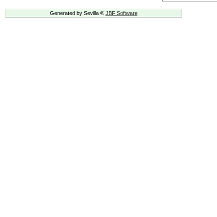
Generated by Sevilla ©
JBF Software