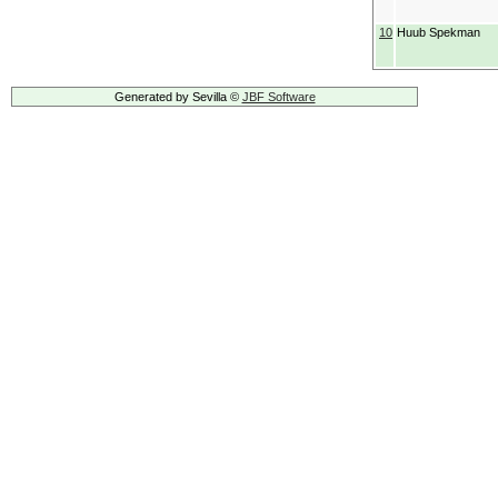
10
Huub Spekman
Generated by Sevilla ©
JBF Software