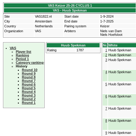
VAS Keizer 25-26 CYCLUS 1
VAS - Huub Spekman
Site
VAS1822.nl
Start date
1-9-2024
City
Amsterdam
End date
1-7-2025
Country
Netherlands
Pairing system
Keizer
Organization
VAS
Arbiters
Niels van Dam
Niels Hoefsloot
Huub Spekman
Nr.
White
VAS
Rating
1787
1
Huub Spekman
Player list
2
Huub Spekman
Ranking
Period 1
3
Huub Spekman
Category rankings
History
Round 10
4
Huub Spekman
Round 9
Round 8
Round 7
5
Huub Spekman
Round 6
Round 5
Round 4
Round 3
6
Huub Spekman
Round 2
Round 1
7
Huub Spekman
8
Huub Spekman
9
Huub Spekman