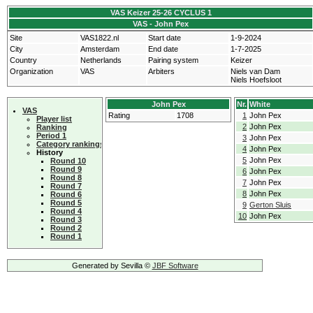
VAS Keizer 25-26 CYCLUS 1
VAS - John Pex
Site
VAS1822.nl
Start date
1-9-2024
City
Amsterdam
End date
1-7-2025
Country
Netherlands
Pairing system
Keizer
Organization
VAS
Arbiters
Niels van Dam
Niels Hoefsloot
John Pex
Nr.
White
VAS
Rating
1708
1
John Pex
Player list
2
John Pex
Ranking
Period 1
3
John Pex
Category rankings
4
John Pex
History
5
John Pex
Round 10
Round 9
6
John Pex
Round 8
7
John Pex
Round 7
8
John Pex
Round 6
Round 5
9
Gerton Sluis
Round 4
10
John Pex
Round 3
Round 2
Round 1
Generated by Sevilla ©
JBF Software