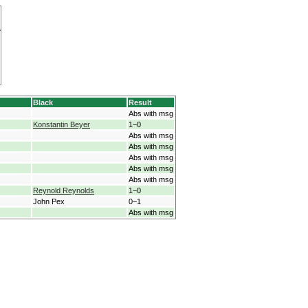
Black
Result
Abs with msg
Konstantin Beyer
1−0
Abs with msg
Abs with msg
Abs with msg
Abs with msg
Abs with msg
Reynold Reynolds
1−0
John Pex
0−1
Abs with msg