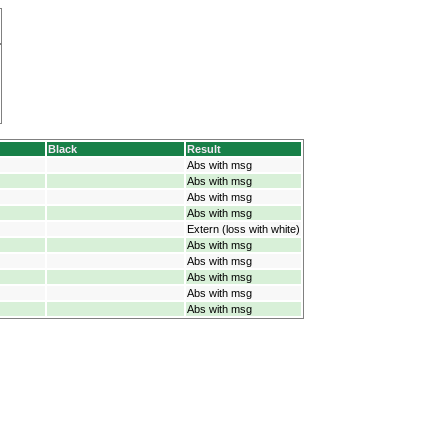
Black
Result
Abs with msg
Abs with msg
Abs with msg
Abs with msg
Extern (loss with white)
Abs with msg
Abs with msg
Abs with msg
Abs with msg
Abs with msg