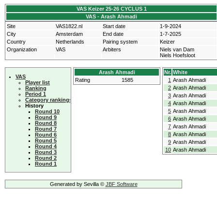
VAS Keizer 25-26 CYCLUS 1
VAS - Arash Ahmadi
Site
VAS1822.nl
Start date
1-9-2024
City
Amsterdam
End date
1-7-2025
Country
Netherlands
Pairing system
Keizer
Organization
VAS
Arbiters
Niels van Dam
Niels Hoefsloot
Arash Ahmadi
Nr.
White
VAS
Rating
1585
1
Arash Ahmadi
Player list
2
Arash Ahmadi
Ranking
Period 1
3
Arash Ahmadi
Category rankings
4
Arash Ahmadi
History
5
Arash Ahmadi
Round 10
Round 9
6
Arash Ahmadi
Round 8
7
Arash Ahmadi
Round 7
8
Arash Ahmadi
Round 6
Round 5
9
Arash Ahmadi
Round 4
10
Arash Ahmadi
Round 3
Round 2
Round 1
Generated by Sevilla ©
JBF Software