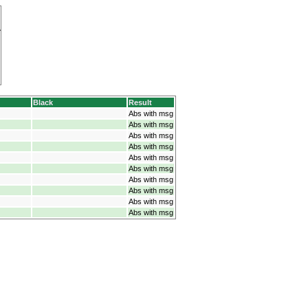
Black
Result
Abs with msg
Abs with msg
Abs with msg
Abs with msg
Abs with msg
Abs with msg
Abs with msg
Abs with msg
Abs with msg
Abs with msg