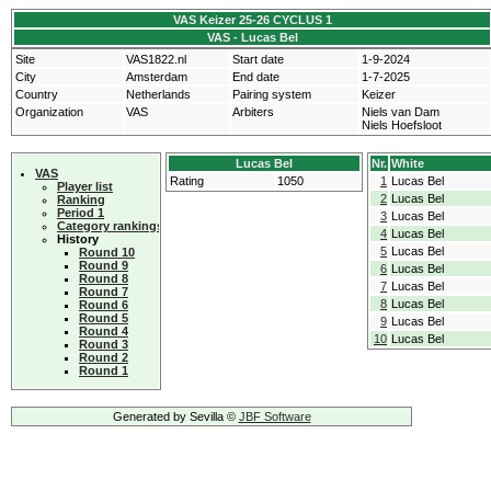
VAS Keizer 25-26 CYCLUS 1
VAS - Lucas Bel
Site
VAS1822.nl
Start date
1-9-2024
City
Amsterdam
End date
1-7-2025
Country
Netherlands
Pairing system
Keizer
Organization
VAS
Arbiters
Niels van Dam
Niels Hoefsloot
Lucas Bel
Nr.
White
VAS
Rating
1050
1
Lucas Bel
Player list
2
Lucas Bel
Ranking
Period 1
3
Lucas Bel
Category rankings
4
Lucas Bel
History
5
Lucas Bel
Round 10
Round 9
6
Lucas Bel
Round 8
7
Lucas Bel
Round 7
8
Lucas Bel
Round 6
Round 5
9
Lucas Bel
Round 4
10
Lucas Bel
Round 3
Round 2
Round 1
Generated by Sevilla ©
JBF Software