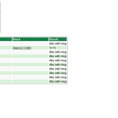
Black
Result
Abs with msg
Daan In 't Veld
½−½
Abs with msg
Abs with msg
Abs with msg
Abs with msg
Abs with msg
Abs with msg
Abs with msg
Abs with msg