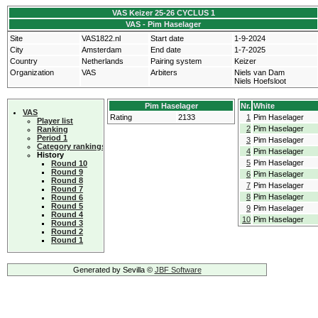
VAS Keizer 25-26 CYCLUS 1
VAS - Pim Haselager
Site
VAS1822.nl
Start date
1-9-2024
City
Amsterdam
End date
1-7-2025
Country
Netherlands
Pairing system
Keizer
Organization
VAS
Arbiters
Niels van Dam
Niels Hoefsloot
Pim Haselager
Nr.
White
VAS
Rating
2133
1
Pim Haselager
Player list
2
Pim Haselager
Ranking
Period 1
3
Pim Haselager
Category rankings
4
Pim Haselager
History
5
Pim Haselager
Round 10
Round 9
6
Pim Haselager
Round 8
7
Pim Haselager
Round 7
8
Pim Haselager
Round 6
Round 5
9
Pim Haselager
Round 4
10
Pim Haselager
Round 3
Round 2
Round 1
Generated by Sevilla ©
JBF Software