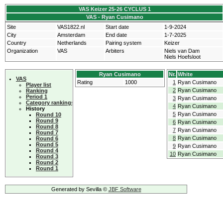
VAS Keizer 25-26 CYCLUS 1
VAS - Ryan Cusimano
Site
VAS1822.nl
Start date
1-9-2024
City
Amsterdam
End date
1-7-2025
Country
Netherlands
Pairing system
Keizer
Organization
VAS
Arbiters
Niels van Dam
Niels Hoefsloot
Ryan Cusimano
Nr.
White
VAS
Rating
1000
1
Ryan Cusimano
Player list
2
Ryan Cusimano
Ranking
Period 1
3
Ryan Cusimano
Category rankings
4
Ryan Cusimano
History
5
Ryan Cusimano
Round 10
Round 9
6
Ryan Cusimano
Round 8
7
Ryan Cusimano
Round 7
8
Ryan Cusimano
Round 6
Round 5
9
Ryan Cusimano
Round 4
10
Ryan Cusimano
Round 3
Round 2
Round 1
Generated by Sevilla ©
JBF Software