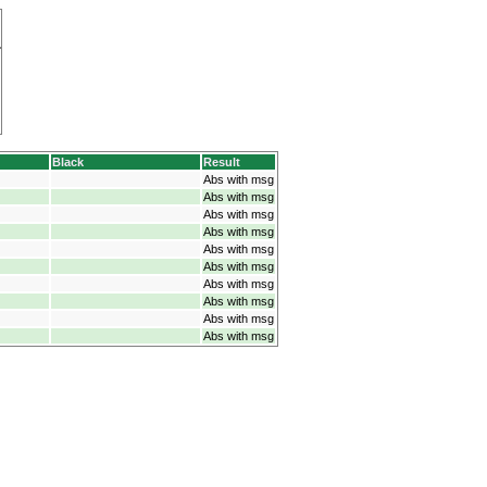
Black
Result
Abs with msg
Abs with msg
Abs with msg
Abs with msg
Abs with msg
Abs with msg
Abs with msg
Abs with msg
Abs with msg
Abs with msg