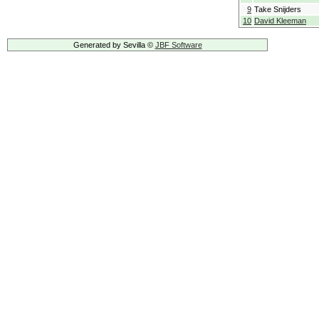
9
Take Snijders
10
David Kleeman
Generated by Sevilla ©
JBF Software