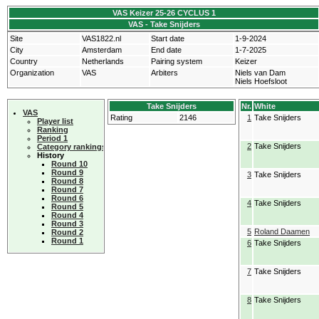
VAS Keizer 25-26 CYCLUS 1
VAS - Take Snijders
Site
VAS1822.nl
Start date
1-9-2024
City
Amsterdam
End date
1-7-2025
Country
Netherlands
Pairing system
Keizer
Organization
VAS
Arbiters
Niels van Dam
Niels Hoefsloot
Take Snijders
Nr.
White
VAS
Rating
2146
1
Take Snijders
Player list
Ranking
Period 1
2
Take Snijders
Category rankings
History
Round 10
Round 9
3
Take Snijders
Round 8
Round 7
Round 6
4
Take Snijders
Round 5
Round 4
Round 3
5
Roland Daamen
Round 2
Round 1
6
Take Snijders
7
Take Snijders
8
Take Snijders