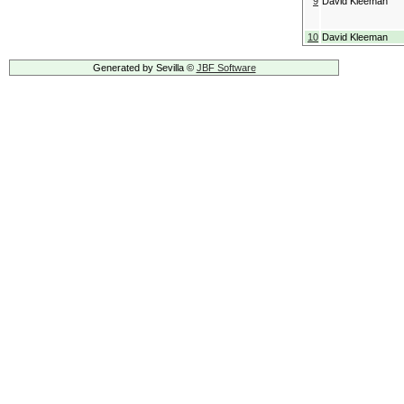
9
David Kleeman
10
David Kleeman
Generated by Sevilla ©
JBF Software