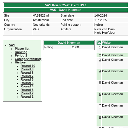
VAS Keizer 25-26 CYCLUS 1
VAS - David Kleeman
Site
VAS1822.nl
Start date
1-9-2024
City
Amsterdam
End date
1-7-2025
Country
Netherlands
Pairing system
Keizer
Organization
VAS
Arbiters
Niels van Dam
Niels Hoefsloot
David Kleeman
Nr.
White
VAS
Rating
2000
1
David Kleeman
Player list
Ranking
2
David Kleeman
Period 1
Category rankings
3
David Kleeman
History
Round 10
Round 9
4
David Kleeman
Round 8
Round 7
Round 6
5
David Kleeman
Round 5
Round 4
Round 3
Round 2
6
David Kleeman
Round 1
7
David Kleeman
8
David Kleeman