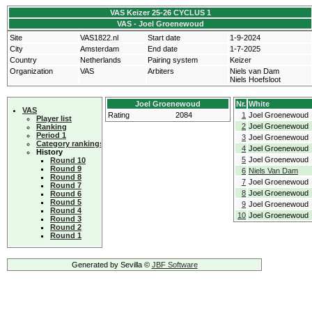
VAS Keizer 25-26 CYCLUS 1
VAS - Joel Groenewoud
Site
VAS1822.nl
Start date
1-9-2024
City
Amsterdam
End date
1-7-2025
Country
Netherlands
Pairing system
Keizer
Organization
VAS
Arbiters
Niels van Dam
Niels Hoefsloot
Joel Groenewoud
Nr.
White
VAS
Rating
2084
1
Joel Groenewoud
Player list
2
Joel Groenewoud
Ranking
Period 1
3
Joel Groenewoud
Category rankings
4
Joel Groenewoud
History
5
Joel Groenewoud
Round 10
Round 9
6
Niels Van Dam
Round 8
7
Joel Groenewoud
Round 7
8
Joel Groenewoud
Round 6
Round 5
9
Joel Groenewoud
Round 4
10
Joel Groenewoud
Round 3
Round 2
Round 1
Generated by Sevilla ©
JBF Software