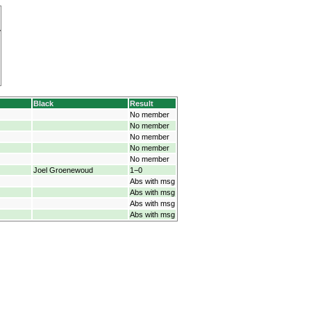
Black
Result
No member
No member
No member
No member
No member
Joel Groenewoud
1−0
Abs with msg
Abs with msg
Abs with msg
Abs with msg