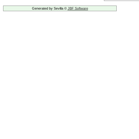
Generated by Sevilla ©
JBF Software