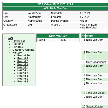
VAS Keizer 25-26 CYCLUS 1
VAS - Niels Van Dam
Site
VAS1822.nl
Start date
1-9-2024
City
Amsterdam
End date
1-7-2025
Country
Netherlands
Pairing system
Keizer
Organization
VAS
Arbiters
Niels van Dam
Niels Hoefsloot
Niels Van Dam
Nr.
White
VAS
Rating
2089
1
Niels Van Dam
Player list
Ranking
Period 1
Category rankings
2
Niels Van Dam
History
Round 10
Round 9
Round 8
3
Marc Ghannoum
Round 7
4
Niels Van Dam
Round 6
Round 5
Round 4
5
Niels Van Dam
Round 3
Round 2
6
Niels Van Dam
Round 1
7
Niels Van Dam
8
Joris Van Vuure
9
Niels Van Dam
10
Stoyan Kostov