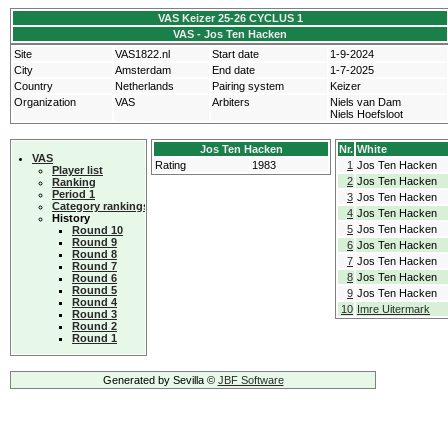
VAS Keizer 25-26 CYCLUS 1
VAS - Jos Ten Hacken
Site
VAS1822.nl
Start date
1-9-2024
City
Amsterdam
End date
1-7-2025
Country
Netherlands
Pairing system
Keizer
Organization
VAS
Arbiters
Niels van Dam
Niels Hoefsloot
Jos Ten Hacken
Nr.
White
VAS
Rating
1983
1
Jos Ten Hacken
Player list
2
Jos Ten Hacken
Ranking
Period 1
3
Jos Ten Hacken
Category rankings
4
Jos Ten Hacken
History
5
Jos Ten Hacken
Round 10
Round 9
6
Jos Ten Hacken
Round 8
7
Jos Ten Hacken
Round 7
8
Jos Ten Hacken
Round 6
Round 5
9
Jos Ten Hacken
Round 4
10
Imre Uitermark
Round 3
Round 2
Round 1
Generated by Sevilla ©
JBF Software