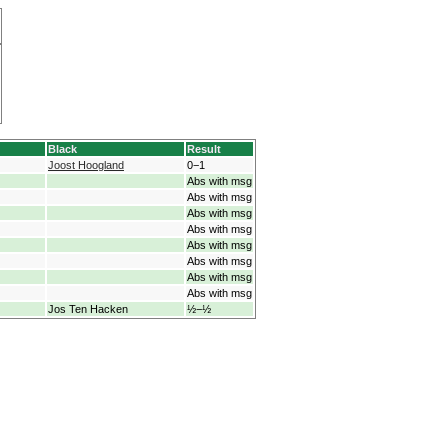
Black
Result
Joost Hoogland
0−1
Abs with msg
Abs with msg
Abs with msg
Abs with msg
Abs with msg
Abs with msg
Abs with msg
Abs with msg
Jos Ten Hacken
½−½